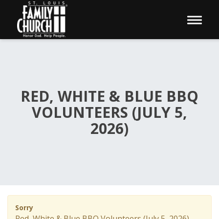
Toggle 
RED, WHITE & BLUE BBQ
VOLUNTEERS (JULY 5,
2026)
Sorry
Red, White & Blue BBQ Volunteers (July 5, 2026)