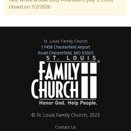
closed on 7/2/2026.
St. Louis Family Church
17458 Chesterfield Airport
Road Chesterfield, MO 63005
© St. Louis Family Church, 2023
Contact Us