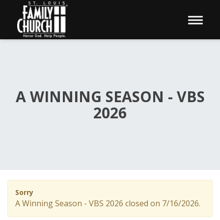
Toggle 
A WINNING SEASON - VBS
2026
Sorry
A Winning Season - VBS 2026 closed on 7/16/2026.