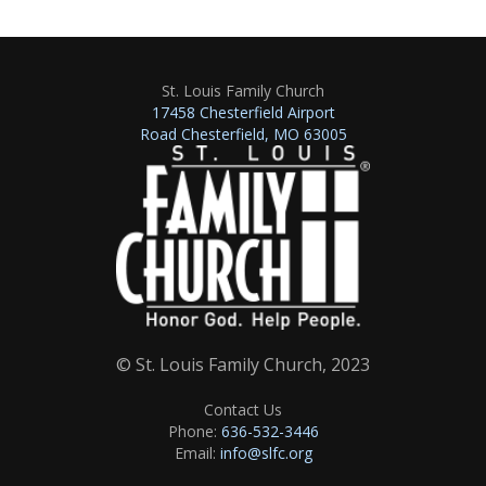
St. Louis Family Church
17458 Chesterfield Airport
Road Chesterfield, MO 63005
© St. Louis Family Church, 2023
Contact Us
Phone:
636-532-3446
Email:
info@slfc.org