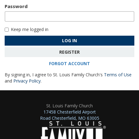
Password
Keep me logged in
LOG IN
REGISTER
FORGOT ACCOUNT
By signing in, I agree to St. Louis Family Church's
Terms of Use
and
Privacy Policy
.
St. Louis Family Church
17458 Chesterfield Airport
Road Chesterfield, MO 63005