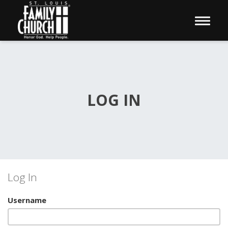
Toggle 
LOG IN
Log In
Username